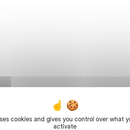
uses cookies and gives you control over what 
activate