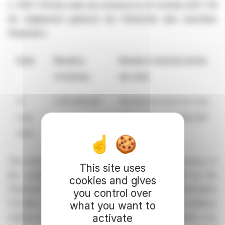
L. 233 ? 8 II du code de commerce et l'article 223 ? 16
du règlement général de l'Autorité des marchés
financiers
Date
Nombre
Nombre total de droits
d'actions
de vote
31
1,353,382,087
Nombre de droits de vote
mars
théoriques: 1,353,382,087
2025
This information is provided by RNS, the news service of
This site uses
the London Stock Exchange. RNS is approved by the
cookies and gives
Financial Conduct Authority to act as a Primary Information
you control over
Provider in the United Kingdom. Terms and conditions
what you want to
activate
relating to the use and distribution of this information may