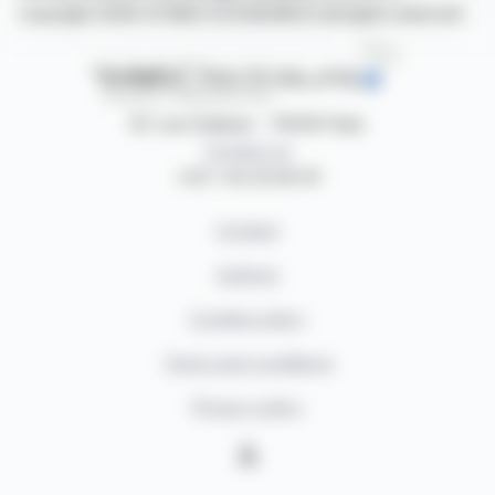
copyright 2026 SYMEX ECONOMICS all rights reserved
87, rue Ordener - 75018 Paris
Contact us
+33 1 42 23 83 61
Contact
Authors
Cookies policy
Terms and conditions
Privacy policy