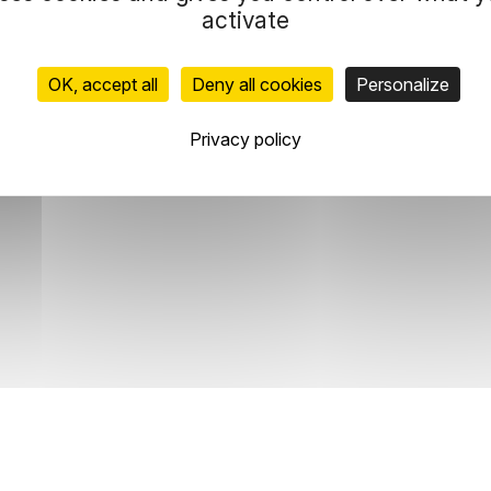
activate
OK, accept all
Deny all cookies
Personalize
Privacy policy