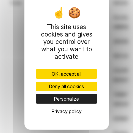
Total
800006
Gordon
This site uses
HIMSWO
cookies and gives
you control over
ANCEM
what you want to
activate
WECAN
COLIPHI
OK, accept all
INVEST
Deny all cookies
TRINITY
Personalize
GROUP
Privacy policy
SONAFI