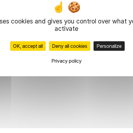
uses cookies and gives you control over what 
activate
OK, accept all
Deny all cookies
Personalize
Privacy policy