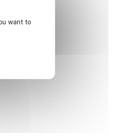
you want to