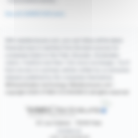
Financial Market Authority
See all CARREFOUR news
With webdisclosure.com, you can follow all the latest
financial news in real time from the best sources for
companies listed on the Paris, Brussels, Amsterdam,
Lisbon, Frankfurt and New York stock exchanges. You'll
have access to summary articles written by us and press
releases published by the companies themselves.
©Dissemination technology Webdisclosure.com -
copyright 2026 SYMEX ECONOMICS all rights reserved
87, rue Ordener - 75018 Paris
Contact us
+33 1 42 23 83 61