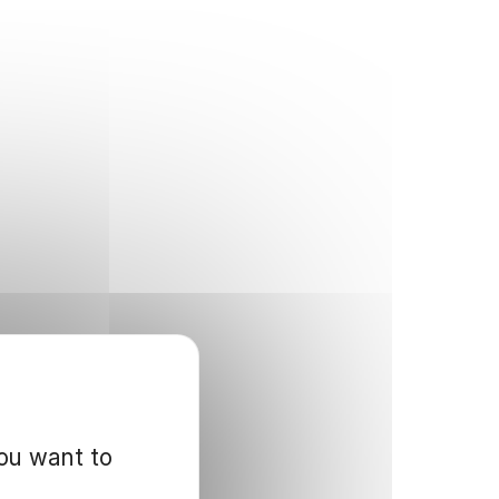
you want to