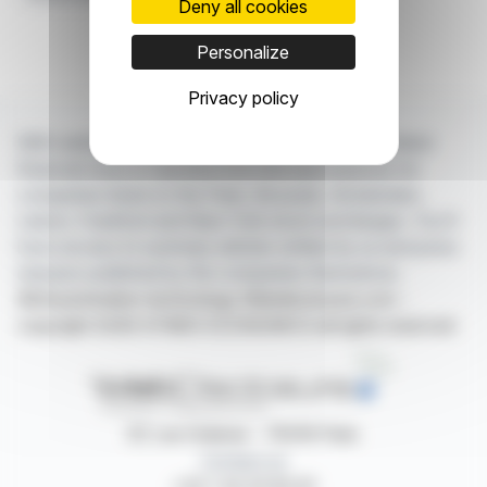
Deny all cookies
Personalize
Privacy policy
With webdisclosure.com, you can follow all the latest
financial news in real time from the best sources for
companies listed on the Paris, Brussels, Amsterdam,
Lisbon, Frankfurt and New York stock exchanges. You'll
have access to summary articles written by us and press
releases published by the companies themselves.
©Dissemination technology Webdisclosure.com -
copyright 2026 SYMEX ECONOMICS all rights reserved
87, rue Ordener - 75018 Paris
Contact us
+33 1 42 23 83 61