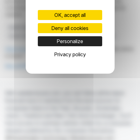
provided for informational purposes only and in no way
constitute an incentive to take a position on the financial
markets.
OK, accept all
Deny all cookies
Health Systems
Novo Nordisk
WHO Foundation
Cardio-renal-metabolic Diseases
Obesity Prevention
Personalize
Click here
to consult the press release on which this article
Privacy policy
is based
See all WHO Foundation news
With webdisclosure.com, you can follow all the latest
financial news in real time from the best sources for
companies listed on the Paris, Brussels, Amsterdam,
Lisbon, Frankfurt and New York stock exchanges. You'll
have access to summary articles written by us and press
releases published by the companies themselves.
©Dissemination technology Webdisclosure.com -