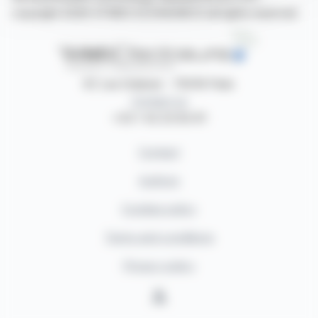
copyright 2026 SYMEX ECONOMICS all rights reserved
87, rue Ordener - 75018 Paris
Contact us
+33 1 42 23 83 61
Contact
Authors
Cookies policy
Terms and conditions
Privacy policy