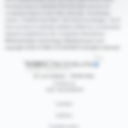
financial news in real time from the best sources for
companies listed on the Paris, Brussels, Amsterdam,
Lisbon, Frankfurt and New York stock exchanges. You'll
have access to summary articles written by us and press
releases published by the companies themselves.
©Dissemination technology Webdisclosure.com -
copyright 2026 SYMEX ECONOMICS all rights reserved
87, rue Ordener - 75018 Paris
Contact us
+33 1 42 23 83 61
Contact
Authors
Cookies policy