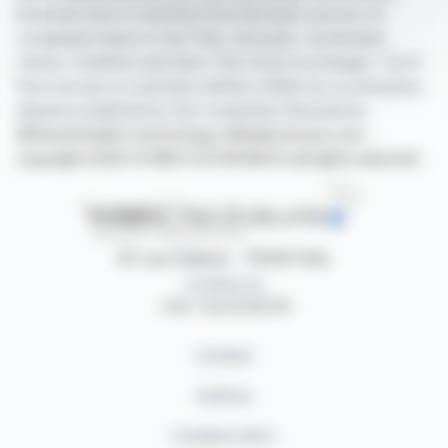
financial news in real time from the best sources for
companies listed on the Paris, Brussels, Amsterdam,
Lisbon, Frankfurt and New York stock exchanges. You'll
have access to summary articles written by us and press
releases published by the companies themselves.
©Dissemination technology Webdisclosure.com -
copyright 2026 SYMEX ECONOMICS all rights reserved
87, rue Ordener - 75018 Paris
Contact us
+33 1 42 23 83 61
Contact
Authors
Cookies policy