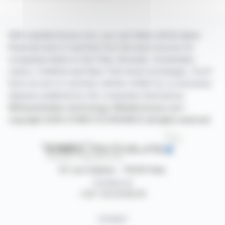
With webdisclosure.com, you can follow all the latest
financial news in real time from the best sources for
companies listed on the Paris, Brussels, Amsterdam,
Lisbon, Frankfurt and New York stock exchanges. You'll
have access to summary articles written by us and press
releases published by the companies themselves.
©Dissemination technology Webdisclosure.com -
copyright 2026 SYMEX ECONOMICS all rights reserved
87, rue Ordener - 75018 Paris
Contact us
+33 1 42 23 83 61
Contact