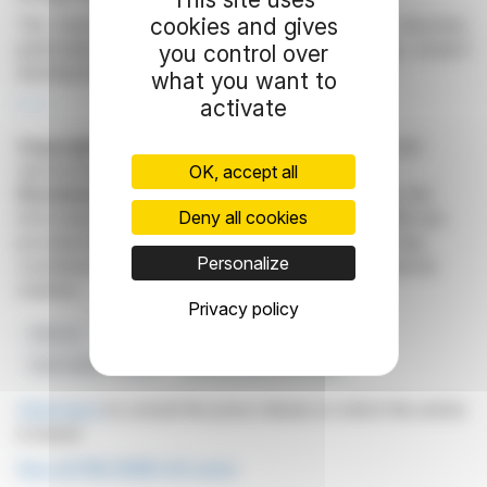
cookies and gives
The bond aims to refine PNE AG's financing structure,
particularly its debt maturity, while supporting project
you control over
development and interim project financing.
what you want to
activate
R. E.
Copyright © 2026
FinanzWire
, all reproduction and
representation rights reserved.
OK, accept all
Disclaimer
: although drawn from the best sources, the
Deny all cookies
information and analyzes disseminated by FinanzWire are
provided for informational purposes only and in no way
Personalize
constitute an incentive to take a position on the financial
markets.
Privacy policy
PNE AG
Corporate Bond
Financing Structure
Subscription Period
German Stock Exchange
Click here
to consult the press release on which this article
is based
See all PNE WIND AG news