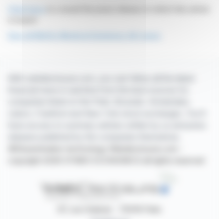
Click here
to consult the press release on which this article
is based
See all MeVis Medical Solutions AG news
With webdisclosure.com, you can follow all the latest
financial news in real time from the best sources for
companies listed on the Paris, Brussels, Amsterdam,
Lisbon, Frankfurt and New York stock exchanges. You'll
have access to summary articles written by us and press
releases published by the companies themselves.
©Dissemination technology Webdisclosure.com -
copyright 2026 SYMEX ECONOMICS all rights reserved
87, rue Ordener - 75018 Paris