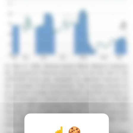
On May 21, 2026, Bremen-based MeVis Medical Solutions
AG disclosed its financial outcomes for the first half of the
2025/2026 fiscal year, alongside an adjusted forecast for
the remainder of the fiscal period. The company, known for
its software in image-based medicine, reported revenues of
€7,861 thousand, a decline from the previous year's €8,438
thousand. EBIT plummeted from €1,853 thousand to €160
thousand due to lower revenue and increased personnel
costs following the consolidation of MeVis Breast Care
GmbH & Co. KG.