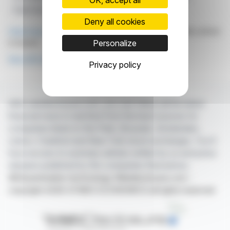
Fiber Division
Georg Kasperkovitz
Deny all cookies
Click here
to consult the press release on which this article
is based
Personalize
See all Lenzing AG news
Privacy policy
With webdisclosure.com, you can follow all the latest
financial news in real time from the best sources for
companies listed on the Paris, Brussels, Amsterdam,
Lisbon, Frankfurt and New York stock exchanges. You'll
have access to summary articles written by us and press
releases published by the companies themselves.
©Dissemination technology Webdisclosure.com -
copyright 2026 SYMEX ECONOMICS all rights reserved