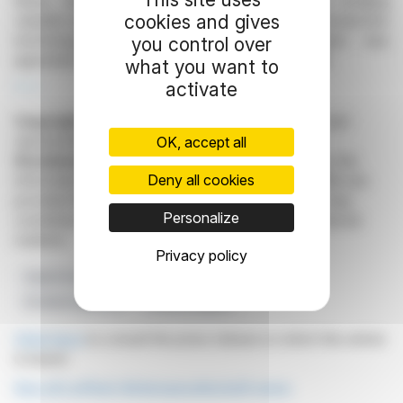
Braun, were elected to the Supervisory Board, bringing
cookies and gives
valuable expertise in corporate development and production
technology. Additionally, PricewaterhouseCoopers was
you control over
appointed as the auditor for the financial year 2026.
what you want to
activate
R. E.
Copyright © 2026
FinanzWire
, all reproduction and
representation rights reserved.
OK, accept all
Disclaimer
: although drawn from the best sources, the
Deny all cookies
information and analyzes disseminated by FinanzWire are
provided for informational purposes only and in no way
Personalize
constitute an incentive to take a position on the financial
markets.
Privacy policy
Supervisory Board
Financial Audit
Leifheit AG
Dividend Approval
Growth Program
Click here
to consult the press release on which this article
is based
See all Leifheit Aktiengesellschaft news