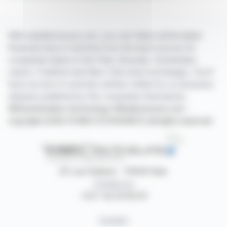
With webdisclosure.com, you can follow all the latest
financial news in real time from the best sources for
companies listed on the Paris, Brussels, Amsterdam,
Lisbon, Frankfurt and New York stock exchanges. You'll
have access to summary articles written by us and press
releases published by the companies themselves.
©Dissemination technology Webdisclosure.com -
copyright 2026 SYMEX ECONOMICS all rights reserved
87, rue Ordener - 75018 Paris
Contact us
+33 1 42 23 83 61
Contact