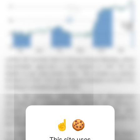
Leifheit AG recently held its Annual General Meeting, where
shareholders approved a total dividend of EUR 1.20 per
eligible no-par-value bearer share. This includes an ordinary
dividend of EUR 0.50 and a special dividend of EUR 0.70,
resulting in a dividend yield of 7.9%.
During the meeting, Leifheit's Board of Management
discussed the company's 2026 growth and efficiency
program. They emphasized increasing shareholder value
through strategic marketing and innovation, supported by
the FOCUS performance program.
Two new members, Stefan Bertram and Dr Hans-Jürgen
This site uses