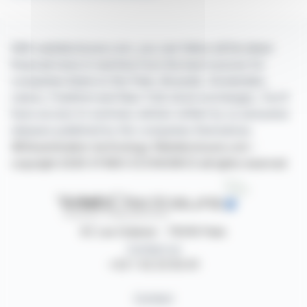
With webdisclosure.com, you can follow all the latest
financial news in real time from the best sources for
companies listed on the Paris, Brussels, Amsterdam,
Lisbon, Frankfurt and New York stock exchanges. You'll
have access to summary articles written by us and press
releases published by the companies themselves.
©Dissemination technology Webdisclosure.com -
copyright 2026 SYMEX ECONOMICS all rights reserved
87, rue Ordener - 75018 Paris
Contact us
+33 1 42 23 83 61
Contact