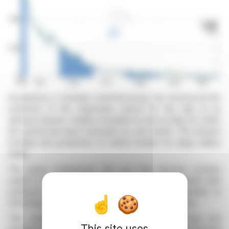
Europlasma, a strategic industrial group, has announced the
extension of the negotiation period for the sale of its
defense division. Initially scheduled to end on May 25, 2026,
the period has been extended by one month. This division
includes the production of hollow bodies for large-caliber
shells.
The group emphasizes that any final decision remains
subject to applicable regulations, including consultation with
employee representatives. Europlasma is committed to
informing the market of any significant developments.
This transaction is part of a broader financing and
This site uses