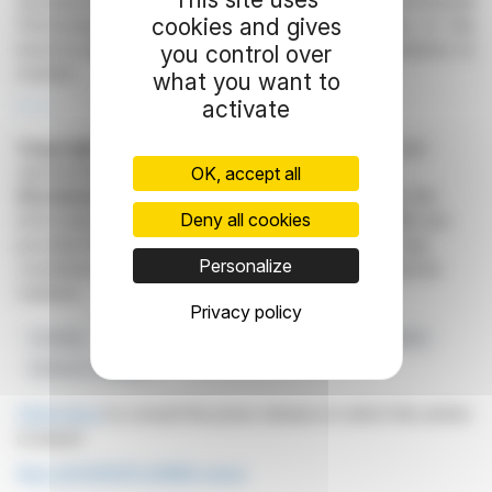
development strategy, supported by the Environmental
cookies and gives
Performance Financing fund. The consequences of the
bond-to-equity conversion remain a factor for investors to
you control over
monitor.
what you want to
activate
R. H.
Copyright © 2026
FinanzWire
, all reproduction and
representation rights reserved.
OK, accept all
Disclaimer
: although drawn from the best sources, the
Deny all cookies
information and analyzes disseminated by FinanzWire are
provided for informational purposes only and in no way
Personalize
constitute an incentive to take a position on the financial
markets.
Privacy policy
Funding
Europlasma
Negotiations
Euronext Market
Defense Transfer
Click here
to consult the press release on which this article
is based
See all EUROPLASMA news