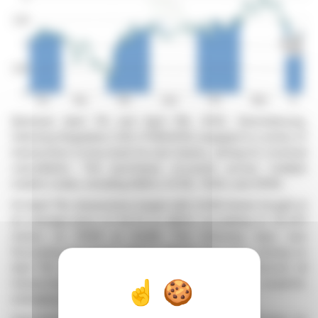
Between April 7th and April 11th, 2025, Derichebourg,
following Regulation (UE) n°596/2014, engaged in a series of
transactions to buy back its own shares, aiming for eventual
cancellation. The purchases occurred across multiple
market codes, including AQEU, CCXE, TQEX, and XPAR.
On April 7th, transactions began with 2,048 shares bought at
an average price of €4.74 on AQEU, escalating to 35,303
shares on XPAR at €4.89. The following days saw
fluctuating purchases both in volume and price, closing on
April 11th with 2,514 shares at €5.20 on XPAR. Across all
transactions, a total of 78,863 shares were acquired,
averaging €4.93 per share.