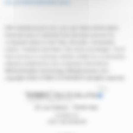
See all DERICHEBOURG news
With webdisclosure.com, you can follow all the latest
financial news in real time from the best sources for
companies listed on the Paris, Brussels, Amsterdam,
Lisbon, Frankfurt and New York stock exchanges. You'll
have access to summary articles written by us and press
releases published by the companies themselves.
©Dissemination technology Webdisclosure.com -
copyright 2026 SYMEX ECONOMICS all rights reserved
87, rue Ordener - 75018 Paris
Contact us
+33 1 42 23 83 61