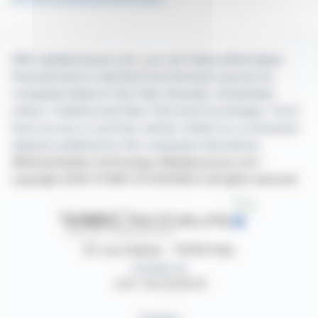
With webdisclosure.com, you can follow all the latest
financial news in real time from the best sources for
companies listed on the Paris, Brussels, Amsterdam,
Lisbon, Frankfurt and New York stock exchanges. You'll
have access to summary articles written by us and press
releases published by the companies themselves.
©Dissemination technology Webdisclosure.com -
copyright 2026 SYMEX ECONOMICS all rights reserved
87, rue Ordener - 75018 Paris
Contact us
+33 1 42 23 83 61