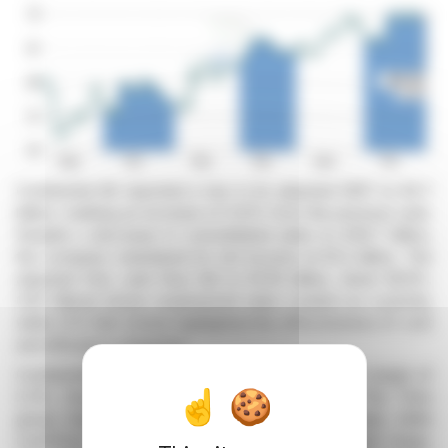
Continental AG reported a rise in its adjusted EBIT to €2.7
billion, marking an increase of 6.6% from the previous year.
Despite a decrease in consolidated sales to €39.7 billion,
the company maintained its net income at €1.2 billion. The
adjusted free cash flow fell to €1.05 billion, down 18.6%.
CEO Nikolai Setzer emphasized value creation as a priority,
while CFO Olaf Schick highlighted the effectiveness of cost
and efficiency measures.
Continental's Automotive sector posted an EBIT margin of
2.3%, boosted by cost reduction strategies. The Tires
group maintained its strength with a 13.7% margin, while
ContiTech reported a 6.2% margin within its target range.