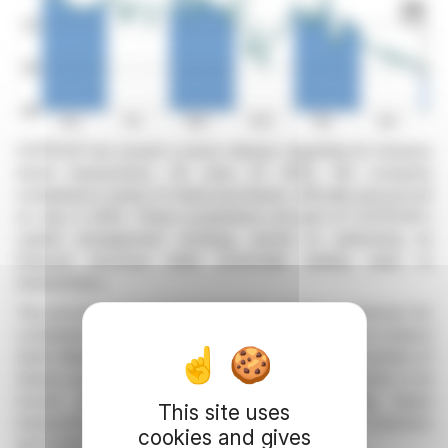
COFIDUR has issued a press release regarding its treasury
stock transactions. On June 27, 2025, the company
completed a series of share purchases, officially announced
on July 3, 2025. These acquisitions are part of COFIDUR's
capital management strategy, aimed at optimizing its
financial structure while potentially adding value to
shareholders.
The process of purchasing treasury shares is common for
companies seeking to strengthen their share price or reduce
share dilution. COFIDUR did not specify the exact number of
shares acquired or the total amount of the transaction in its
recent press release. Transparency regarding these
This site uses
transactions allows for a better assessment by investors
cookies and gives
and market analysts.