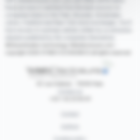
With webdisclosure.com, you can follow all the latest
financial news in real time from the best sources for
companies listed on the Paris, Brussels, Amsterdam,
Lisbon, Frankfurt and New York stock exchanges. You'll
have access to summary articles written by us and press
releases published by the companies themselves.
©Dissemination technology Webdisclosure.com -
copyright 2026 SYMEX ECONOMICS all rights reserved
87, rue Ordener - 75018 Paris
Contact us
+33 1 42 23 83 61
Contact
Authors
Cookies policy