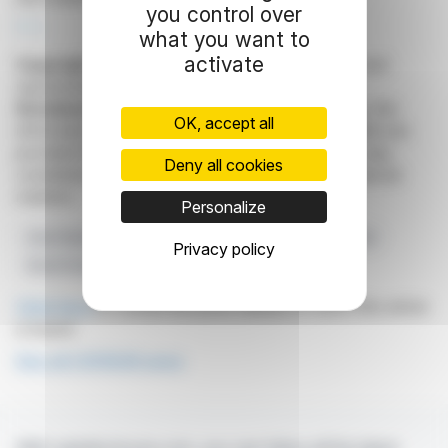
you control over
R. E.
what you want to
activate
Copyright © 2026
FinanzWire
, all reproduction and
representation rights reserved.
Disclaimer
: although drawn from the best sources, the
OK, accept all
information and analyzes disseminated by FinanzWire are
provided for informational purposes only and in no way
Deny all cookies
constitute an incentive to take a position on the financial
markets.
Personalize
Own Shares
Financial Strategy
Capital Management
Privacy policy
Stock Purchases
COFIDUR
Click here
to consult the press release on which this article
is based
See all COFIDUR news