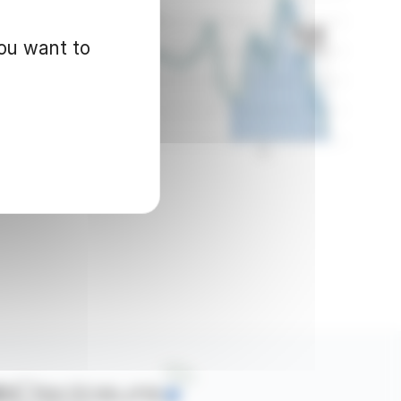
you want to