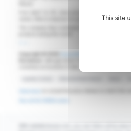
Maurel.
From April 1 to 30, share prices fluctuated, reaching,
This site 
varied, often in response to successive sales and purc
The company thus continued to adjust its position on t
products during this month.
R. H.
Copyright © 2026
FinanzWire
, all reproduction and 
Disclaimer
: although drawn from the best sources, the
constitute an incentive to take a position on the financia
Liquidity Contract
Rothschild Martin Maurel
Altarea
T
Click here
to consult the press release on which this ar
See all ALTAREA news
With webdisclosure.com, you can follow all the latest 