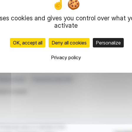
 for example, €102.10 on April 25. Daily volumes
uses cookies and gives you control over what 
hases on the same day.
activate
he stock market without resorting to derivative
OK, accept all
Deny all cookies
Personalize
representation rights reserved.
Privacy policy
 information and analyzes disseminated by FinanzWire are provide
l markets.
reasury Shares
Transactions April 2025
ticle is based
financial news in real time from