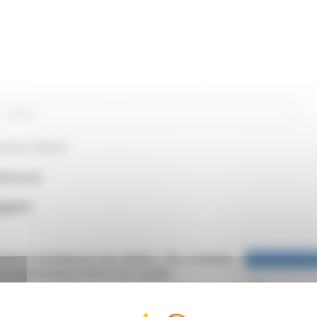
rch
actions Report
PA:ALTA)
eport
actions involving its own shares. The company,
es representing 0.03% of its capital.
nd sold 29,358. No shares were transferred or
nder a liquidity contract with Rothschild Martin