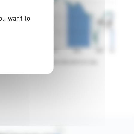
you want to
d for informational purposes only and in no way